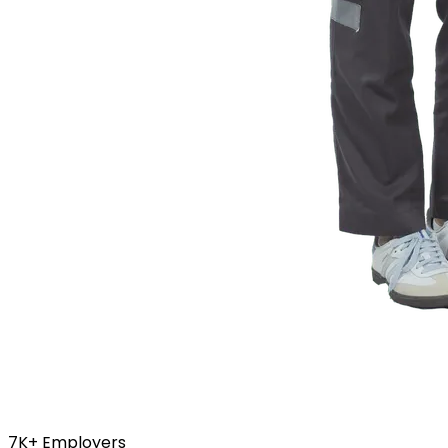
7K+
Employers