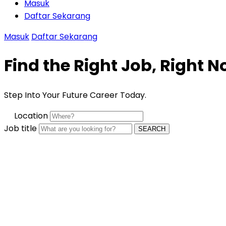
Masuk
Daftar Sekarang
Masuk
Daftar Sekarang
Find the Right Job, Right 
Step Into Your Future Career Today.
Location
Job title
SEARCH